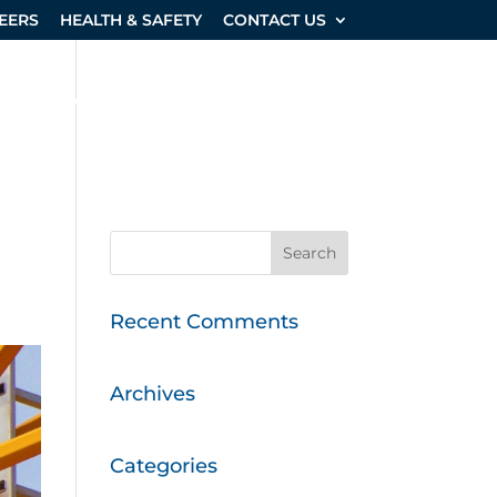
EERS
HEALTH & SAFETY
CONTACT US
SHOP & EQUIPMENT
PROJECTS
Recent Comments
Archives
Categories