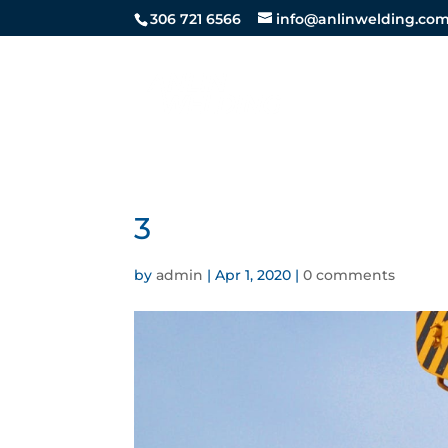
306 721 6566
info@anlinwelding.co
STEEL SE
3
by
admin
|
Apr 1, 2020
|
0 comments