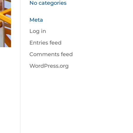
No categories
Meta
Log in
Entries feed
Comments feed
WordPress.org