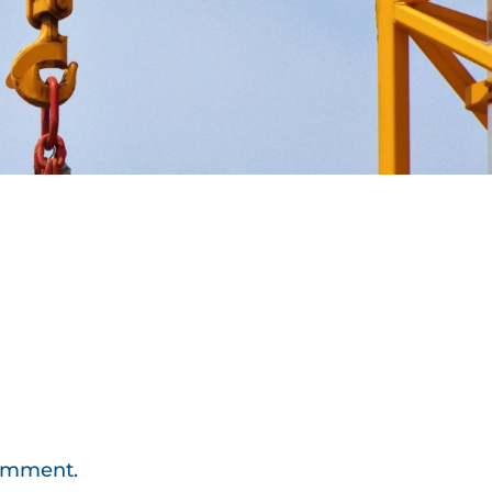
comment.