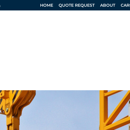
HOME
QUOTE REQUEST
ABOUT
CAR
m
RVICES
SPECIALTY DIVISION
DESIGN SERVICES