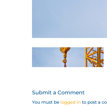
Submit a Comment
You must be
logged in
to post a 