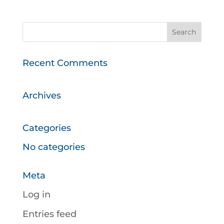
Recent Comments
Archives
Categories
No categories
Meta
Log in
Entries feed