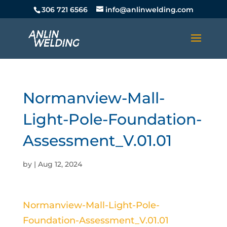
306 721 6566
info@anlinwelding.com
Normanview-Mall-
Light-Pole-Foundation-
Assessment_V.01.01
by
|
Aug 12, 2024
Normanview-Mall-Light-Pole-
Foundation-Assessment_V.01.01