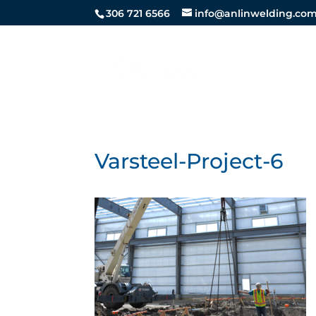
306 721 6566
info@anlinwelding.co
STEEL SE
Varsteel-Project-6