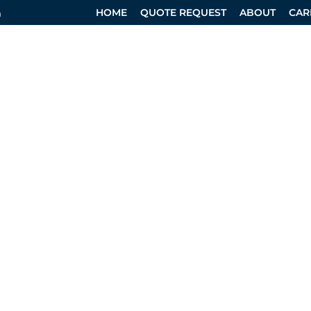
HOME
QUOTE REQUEST
ABOUT
CAR
m
RVICES
SPECIALTY DIVISION
DESIGN SERVICES