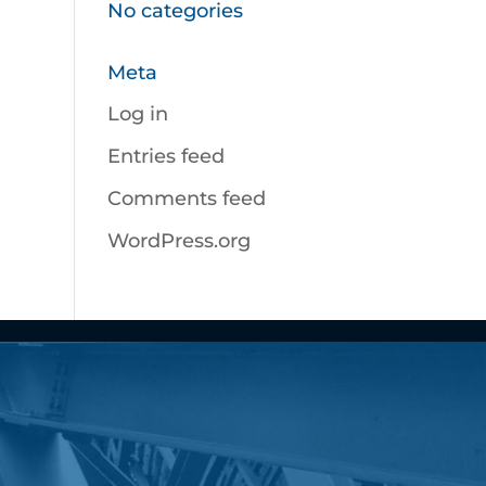
No categories
Meta
Log in
Entries feed
Comments feed
WordPress.org