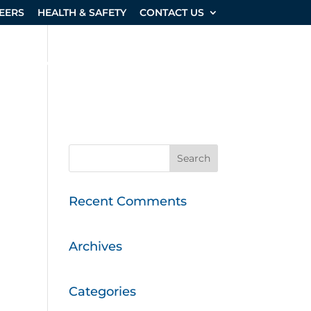
EERS
HEALTH & SAFETY
CONTACT US
SHOP & EQUIPMENT
PROJECTS
Recent Comments
Archives
Categories