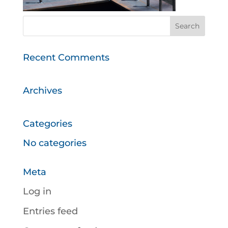
Recent Comments
Archives
Categories
No categories
Meta
Log in
Entries feed