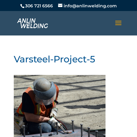
306 721 6566
info@anlinwelding.com
Varsteel-Project-5