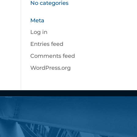
No categories
Meta
Log in
Entries feed
Comments feed
WordPress.org