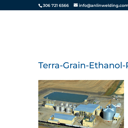
306 721 6566
info@anlinwelding.co
STEEL SE
Terra-Grain-Ethanol-