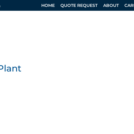
HOME
QUOTE REQUEST
ABOUT
CAR
m
RVICES
SPECIALTY DIVISION
DESIGN SERVICES
Plant