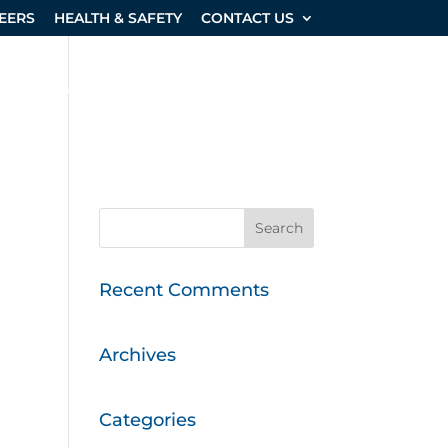
EERS
HEALTH & SAFETY
CONTACT US
SHOP & EQUIPMENT
PROJECTS
Recent Comments
Archives
Categories