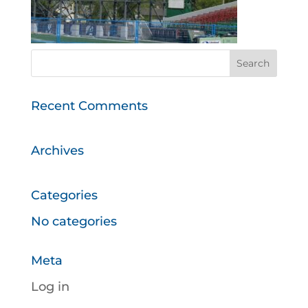
Recent Comments
Archives
Categories
No categories
Meta
Log in