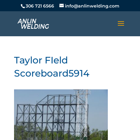
306 721 6566
info@anlinwelding.com
Taylor FIeld
Scoreboard5914