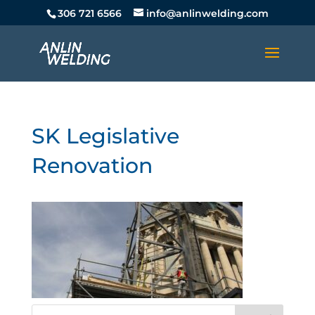
306 721 6566
info@anlinwelding.com
SK Legislative
Renovation