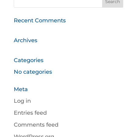
Recent Comments
Archives
Categories
No categories
Meta
Log in
Entries feed
Comments feed
WordPress.org