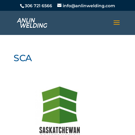
306 721 6566
info@anlinwelding.com
SCA