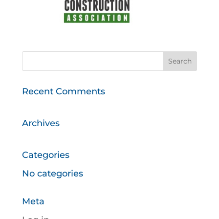
Recent Comments
Archives
Categories
No categories
Meta