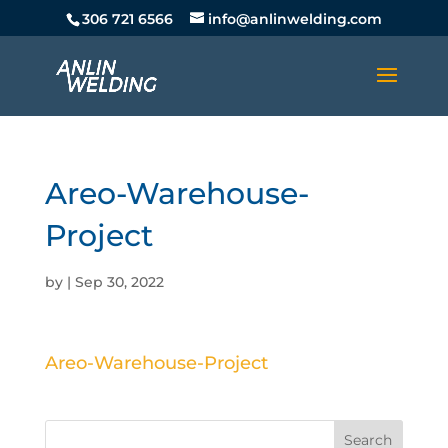
306 721 6566
info@anlinwelding.com
Areo-Warehouse-
Project
by
|
Sep 30, 2022
Areo-Warehouse-Project