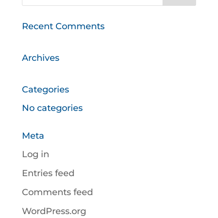
Recent Comments
Archives
Categories
No categories
Meta
Log in
Entries feed
Comments feed
WordPress.org